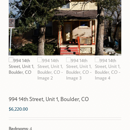
994 14th Street, Unit 1, Boulder, CO
$
6,220.00
Bedrooms:
4