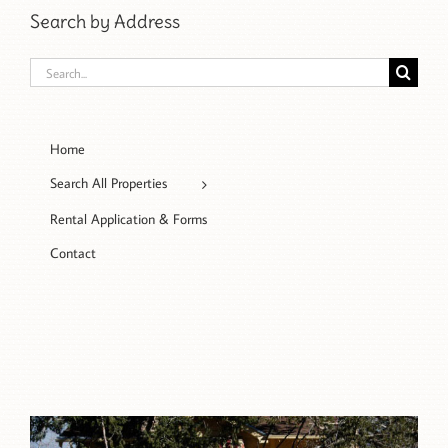
Search by Address
Search
for:
Home
Search All Properties
Rental Application & Forms
Contact