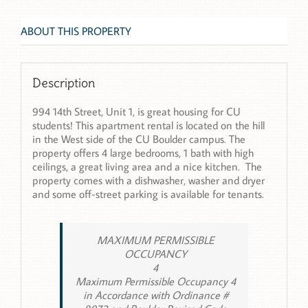
ABOUT THIS PROPERTY
Description
994 14th Street, Unit 1, is great housing for CU
students! This apartment rental is located on the hill
in the West side of the CU Boulder campus. The
property offers 4 large bedrooms, 1 bath with high
ceilings, a great living area and a nice kitchen. The
property comes with a dishwasher, washer and dryer
and some off-street parking is available for tenants.
MAXIMUM PERMISSIBLE
OCCUPANCY
4
Maximum Permissible Occupancy 4
in Accordance with Ordinance #