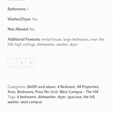
Bathrooms:
1
Washer/Dryer:
Yes
Pets Allowed:
No
Additional Features:
rental house, large bedrooms, near the
Hill, high ceilings, dishwasher, washer, dryer
994
14th
Street,
Unit
1,
Categories:
$6001 and above
,
4 Bedroom
,
All Properties
,
Boulder,
Area
,
Bedrooms
,
Price Per Unit
,
West Campus - The Hill
CO
Tags:
4 bedrooms
,
dishwasher
,
dryer
,
spacious
,
the hill
,
quantity
washer
,
west campus