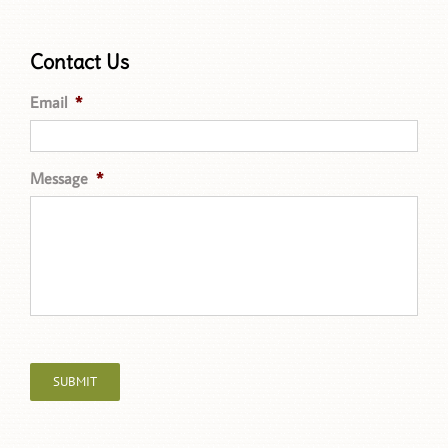
Contact Us
Email
*
Message
*
SUBMIT