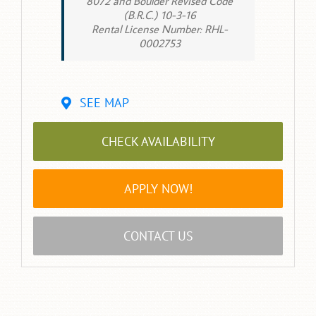
8072 and Boulder Revised Code
(B.R.C.) 10-3-16
Rental License Number: RHL-
0002753
SEE MAP
CHECK AVAILABILITY
APPLY NOW!
CONTACT US