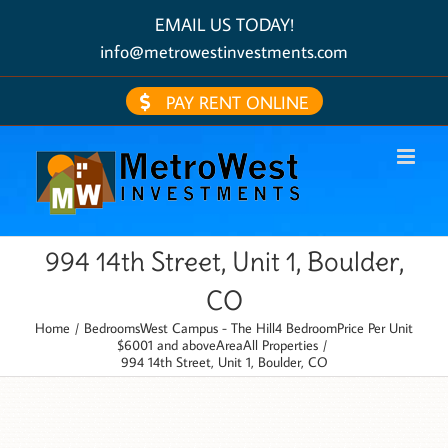
Skip
EMAIL US TODAY!
to
content
info@metrowestinvestments.com
PAY RENT ONLINE
994 14th Street, Unit 1, Boulder,
CO
Home
Bedrooms
West Campus - The Hill
4 Bedroom
Price Per Unit
$6001 and above
Area
All Properties
994 14th Street, Unit 1, Boulder, CO